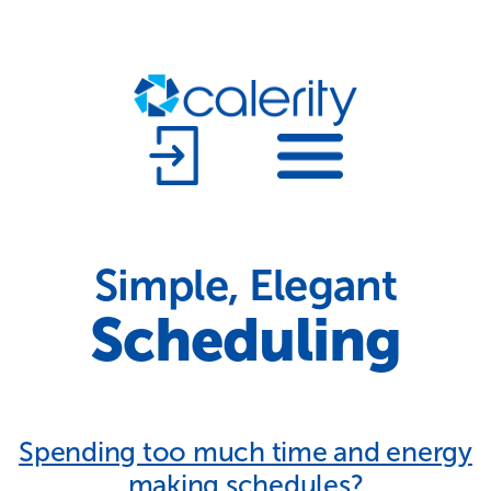
Simple, Elegant
Scheduling
Spending too much time and energy
making schedules?