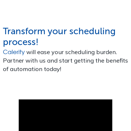
Transform your scheduling
process!
Calerity
will ease your scheduling burden.
Partner with us and start getting the benefits
of automation today!