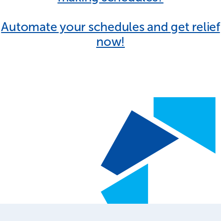
Automate your schedules and get relief
now!