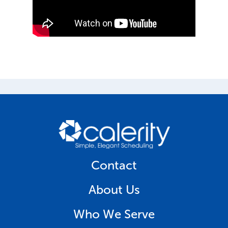
Contact
About Us
Who We Serve