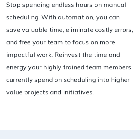
Stop spending endless hours on manual
scheduling. With automation, you can
save valuable time, eliminate costly errors,
and free your team to focus on more
impactful work. Reinvest the time and
energy your highly trained team members
currently spend on scheduling into higher
value projects and initiatives.