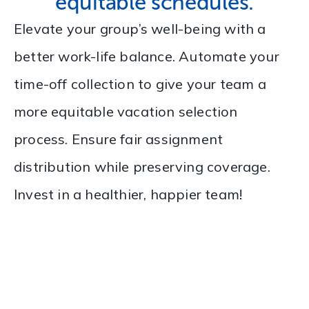
equitable schedules.
Elevate your group’s well-being with a
better work-life balance. Automate your
time-off collection to give your team a
more equitable vacation selection
process. Ensure fair assignment
distribution while preserving coverage.
Invest in a healthier, happier team!