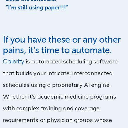
“I’m still using paper!!!”
If you have these or any other
pains, it’s time to automate.
Calerity
is automated scheduling software
that builds your intricate, interconnected
schedules using a proprietary AI engine.
Whether it's academic medicine programs
with complex training and coverage
requirements or physician groups whose