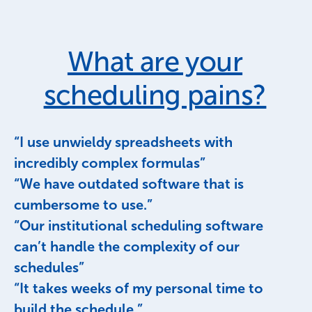
What are your
scheduling pains?
“I use unwieldy spreadsheets with
incredibly complex formulas”
“We have outdated software that is
cumbersome to use.”
“Our institutional scheduling software
can’t handle the complexity of our
schedules”
“It takes weeks of my personal time to
build the schedule.”