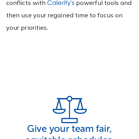
Calerity's
conflicts with
powerful tools and
then use your regained time to focus on
your priorities.
Give your team fair,