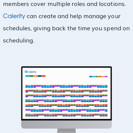
members cover multiple roles and locations.
Calerity
can create and help manage your
schedules, giving back the time you spend on
scheduling.