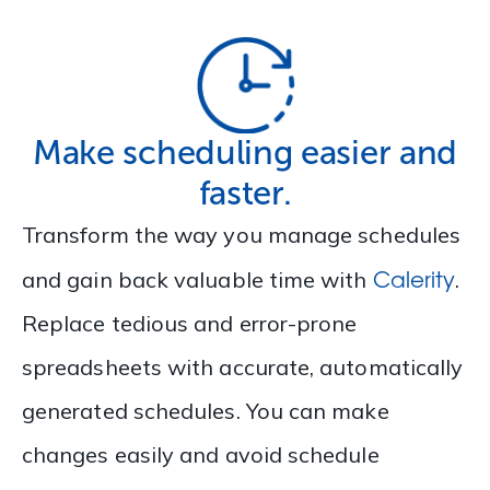
Make scheduling easier and
faster.
Transform the way you manage schedules
Calerity
and gain back valuable time with
.
Replace tedious and error-prone
spreadsheets with accurate, automatically
generated schedules. You can make
changes easily and avoid schedule