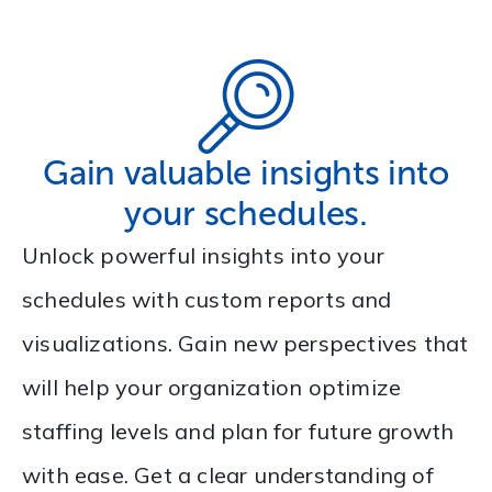
Gain valuable insights into
your schedules.
Unlock powerful insights into your
schedules with custom reports and
visualizations. Gain new perspectives that
will help your organization optimize
staffing levels and plan for future growth
with ease. Get a clear understanding of