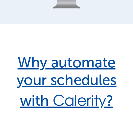
Why automate
your schedules
Calerity
with
?