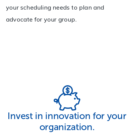
your scheduling needs to plan and
advocate for your group.
Invest in innovation for your
organization.