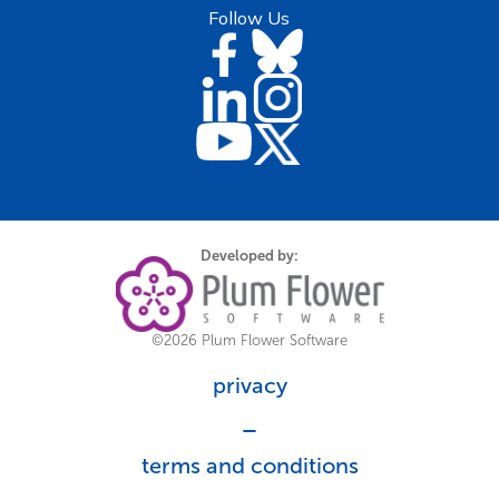
Follow Us
Developed by:
©2026 Plum Flower Software
privacy
_
terms and conditions